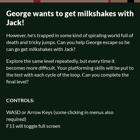
George wants to get milkshakes with
Jack!
However, he's trapped in some kind of spiraling world full of
death and tricky jumps. Can you help George escape so he
can go get milkshakes with Jack?
Explore the same level repeatedly, but every time it
becomes more difficult. Your platforming skills will be put to
the test with each cycle of the loop. Can you complete the
final level?
CONTROLS:
WASD or Arrow Keys (some clicking in menus also
required)
F11 will toggle full screen