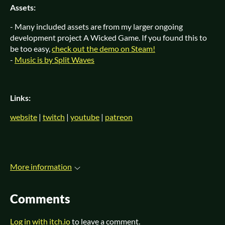
Assets:
- Many included assets are from my larger ongoing
development project A Wicked Game. If you found this to
be too easy,
check out the demo on Steam!
-
Music is by Split Waves
Links:
website
|
twitch
|
youtube
|
patreon
More information
Comments
Log in with itch.io
to leave a comment.