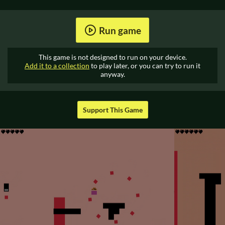
Run game
This game is not designed to run on your device.
Add it to a collection
to play later, or you can try to run it
anyway.
Support This Game