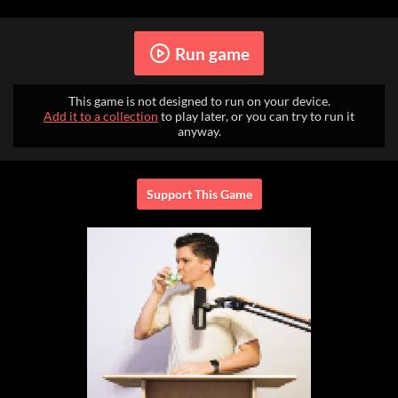
Run game
This game is not designed to run on your device.
Add it to a collection
to play later, or you can try to run it
anyway.
Support This Game