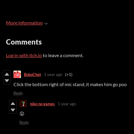
More information
Comments
Log in with itch.io
to leave a comment.
BoboChet
1 year ago
(+1)
Click the bottom right of mic stand, it makes him go poo
Reply
niko no games
1 year ago
😲
Reply