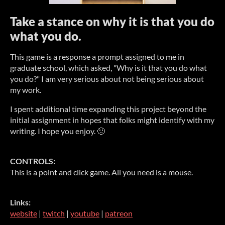
Take a stance on why it is that you do
what you do.
This game is a response a prompt assigned to me in
graduate school, which asked, "Why is it that you do what
you do?" I am very serious about not being serious about
my work.
I spent additional time expanding this project beyond the
initial assignment in hopes that folks might identify with my
writing. I hope you enjoy. 🙂
CONTROLS:
This is a point and click game. All you need is a mouse.
Links:
website
|
twitch
|
youtube
|
patreon